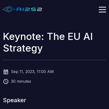
Keynote: The EU AI
Strategy
Sep 11, 2023, 11:00 AM
30 minutes
Speaker