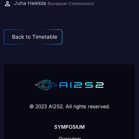
Juha Heikkila
(European Commission)
© 2023 AI2S2. All rights reserved.
SYMPOSIUM
Overview