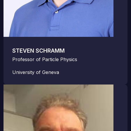
STEVEN SCHRAMM
Professor of Particle Physics
University of Geneva