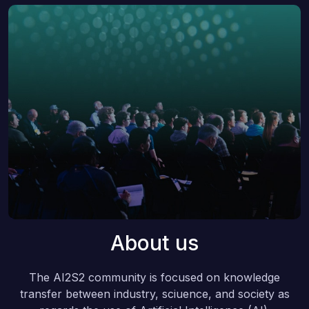
About us
The AI2S2 community is focused on knowledge
transfer between industry, sciuence, and society as