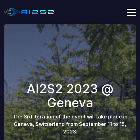
AI2S2 2023 @
Geneva
The 3rd iteration of the event will take place in
Geneva, Switzerland from September 11 to 15,
2023.