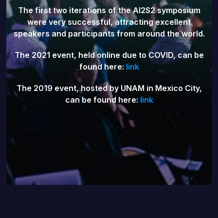
The first two iterations of the AI2S2 symposium
were very successful, attracting excellent
speakers and participants from around the world.
The 2021 event, held online due to COVID, can be
found here:
link
The 2019 event, hosted by UNAM in Mexico City,
can be found here:
link