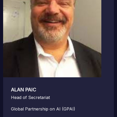
ALAN PAIC
Head of Secretariat
Global Partnership on AI (GPAI)