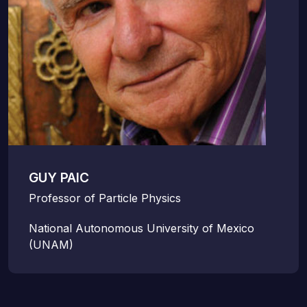
GUY PAIC
Professor of Particle Physics
National Autonomous University of Mexico
(UNAM)