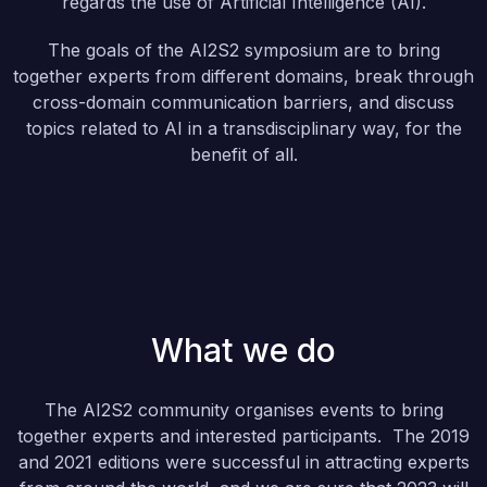
regards the use of Artificial Intelligence (AI).
The goals of the AI2S2 symposium are to bring
together experts from different domains, break through
cross-domain communication barriers, and discuss
topics related to AI in a transdisciplinary way, for the
benefit of all.
What we do
The AI2S2 community organises events to bring
together experts and interested participants. The 2019
and 2021 editions were successful in attracting experts