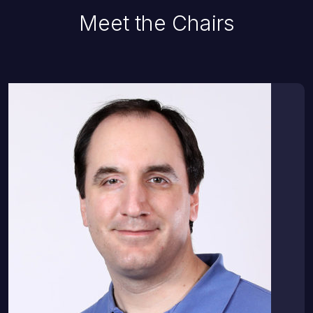
Meet the Chairs