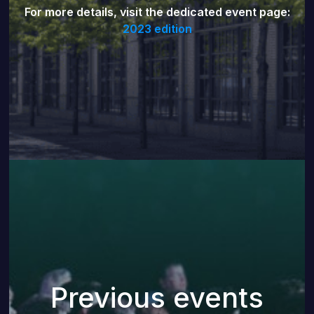
For more details, visit the dedicated event page:
2023 edition
Previous events