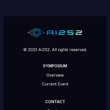
© 2023 AI2S2. All rights reserved.
SYMPOSIUM
Overview
Current Event
CONTACT