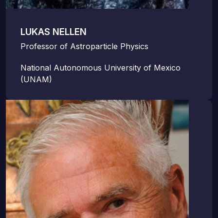
LUKAS NELLEN
Professor of Astroparticle Physics
National Autonomous University of Mexico
(UNAM)