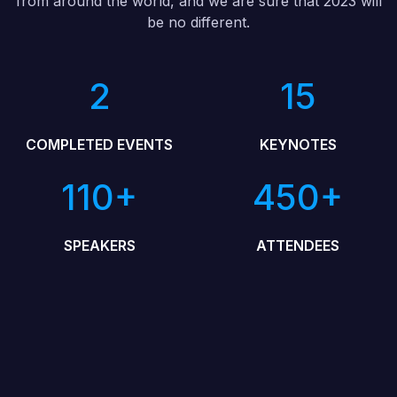
from around the world, and we are sure that 2023 will
be no different.
2
15
COMPLETED EVENTS
KEYNOTES
110+
450+
SPEAKERS
ATTENDEES