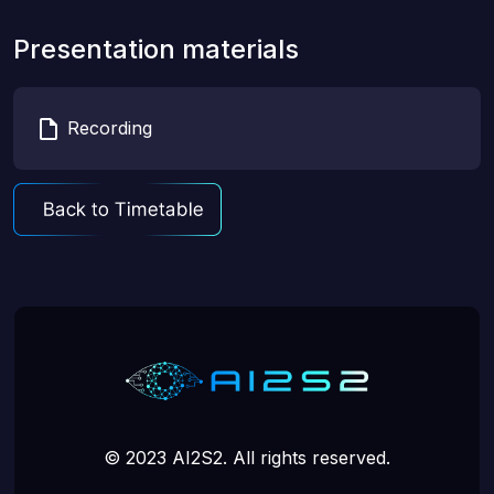
Presentation materials
Recording
© 2023 AI2S2. All rights reserved.