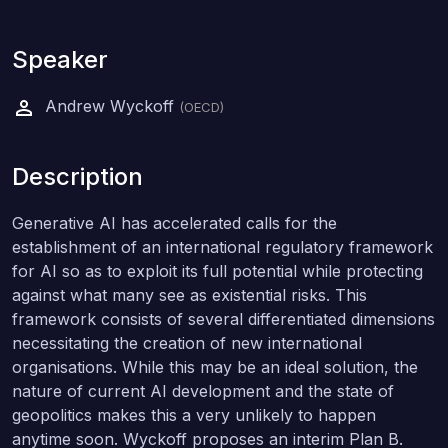
Speaker
Andrew Wyckoff
(OECD)
Description
Generative AI has accelerated calls for the
establishment of an international regulatory framework
for AI so as to exploit its full potential while protecting
against what many see as existential risks. This
framework consists of several differentiated dimensions
necessitating the creation of new international
organisations. While this may be an ideal solution, the
nature of current AI development and the state of
geopolitics makes this a very unlikely to happen
anytime soon. Wyckoff proposes an interim Plan B.