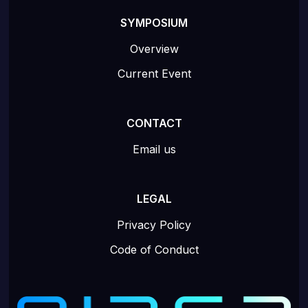
SYMPOSIUM
Overview
Current Event
CONTACT
Email us
LEGAL
Privacy Policy
Code of Conduct