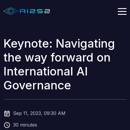
Keynote: Navigating
the way forward on
International AI
Governance
Sep 11, 2023, 09:30 AM
30 minutes