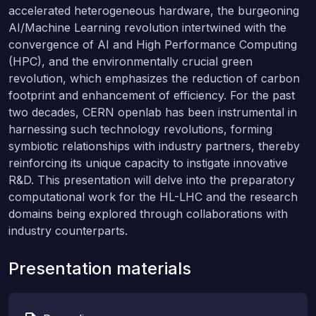
accelerated heterogeneous hardware, the burgeoning
AI/Machine Learning revolution intertwined with the
convergence of AI and High Performance Computing
(HPC), and the environmentally crucial green
revolution, which emphasizes the reduction of carbon
footprint and enhancement of efficiency. For the past
two decades, CERN openlab has been instrumental in
harnessing such technology revolutions, forming
symbiotic relationships with industry partners, thereby
reinforcing its unique capacity to instigate innovative
R&D. This presentation will delve into the preparatory
computational work for the HL-LHC and the research
domains being explored through collaborations with
industry counterparts.
Presentation materials