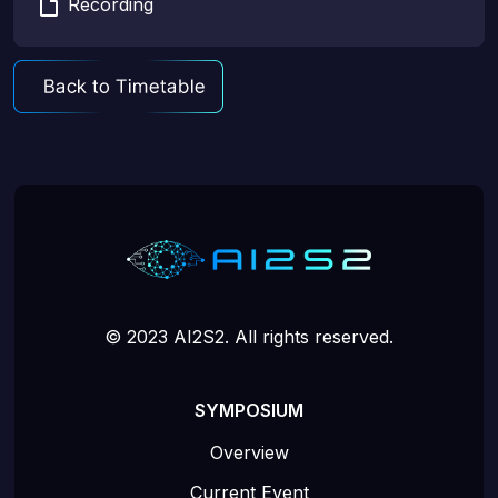
Recording
© 2023 AI2S2. All rights reserved.
SYMPOSIUM
Overview
Current Event