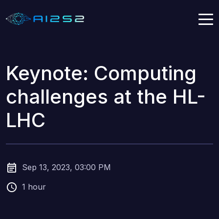
Keynote: Computing
challenges at the HL-
LHC
Sep 13, 2023, 03:00 PM
1 hour