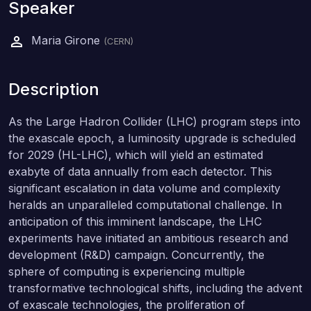
Speaker
Maria Girone
(CERN)
Description
As the Large Hadron Collider (LHC) program steps into
the exascale epoch, a luminosity upgrade is scheduled
for 2029 (HL-LHC), which will yield an estimated
exabyte of data annually from each detector. This
significant escalation in data volume and complexity
heralds an unparalleled computational challenge. In
anticipation of this imminent landscape, the LHC
experiments have initiated an ambitious research and
development (R&D) campaign. Concurrently, the
sphere of computing is experiencing multiple
transformative technological shifts, including the advent
of exascale technologies, the proliferation of